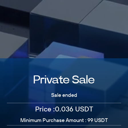
Private Sale
Sale ended
Price :0.036 USDT
Minimum Purchase Amount : 99 USDT