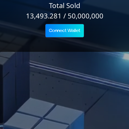
Total Sold
13,493.281 / 50,000,000
Connect Wallet